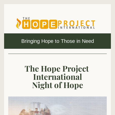
Bringing Hope to Those in Need
The Hope Project 
International
Night of Hope