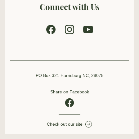
Connect with Us
PO Box 321 Harrisburg NC, 28075
Share on Facebook
Check out our site