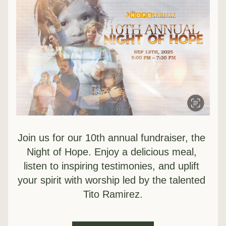
Join us for our 10th annual fundraiser, the 
Night of Hope. Enjoy a delicious meal, 
listen to inspiring testimonies, and uplift 
your spirit with worship led by the talented 
Tito Ramirez.