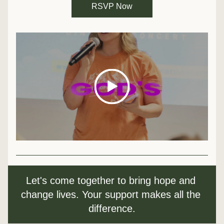
RSVP Now
Let's come together to bring hope and 
change lives. Your support makes all the 
difference.